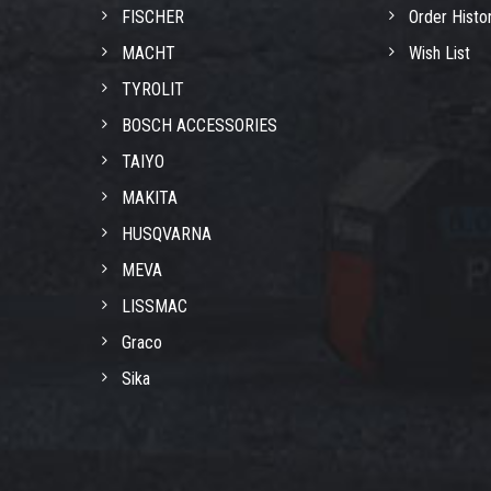
FISCHER
Order Histo
MACHT
Wish List
TYROLIT
BOSCH ACCESSORIES
TAIYO
MAKITA
HUSQVARNA
MEVA
LISSMAC
Graco
Sika