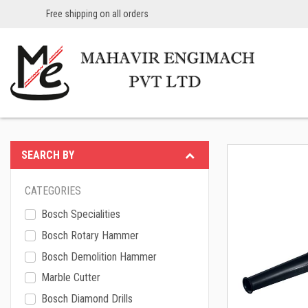
Free shipping on all orders
SEARCH BY
CATEGORIES
Bosch Specialities
Bosch Rotary Hammer
Bosch Demolition Hammer
Marble Cutter
Bosch Diamond Drills