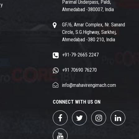
Parimal Underpass, Paldi,
ry
Ahmedabad -380007, India
GF/6, Amar Complex, Nr. Sanand
Circle, S.G.Highway, Sarkhej,
Ahmedabad -380 210, India
+91-79-2665 2247
+91 70690 76270
info@mahavirengimach.com
CONNECT WITH US ON