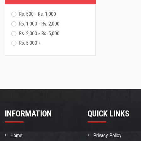
Cromwell Sander
Sika
Rs. 500 - Rs. 1,000
Rs. 1,000 - Rs. 2,000
Rs. 2,000 - Rs. 5,000
Rs. 5,000 +
INFORMATION
QUICK LINKS
Home
Privacy Policy