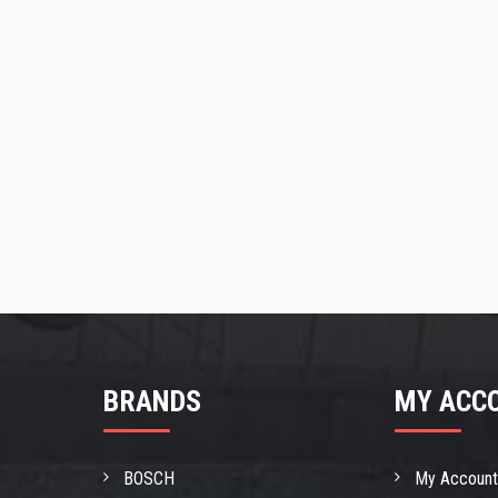
BRANDS
MY ACC
BOSCH
My Accoun