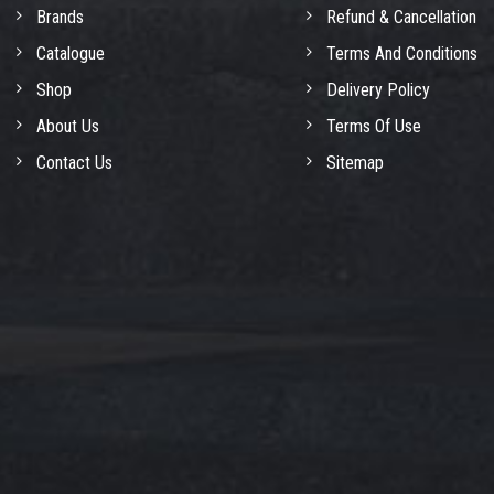
Brands
Refund & Cancellation
Catalogue
Terms And Conditions
Shop
Delivery Policy
About Us
Terms Of Use
Contact Us
Sitemap