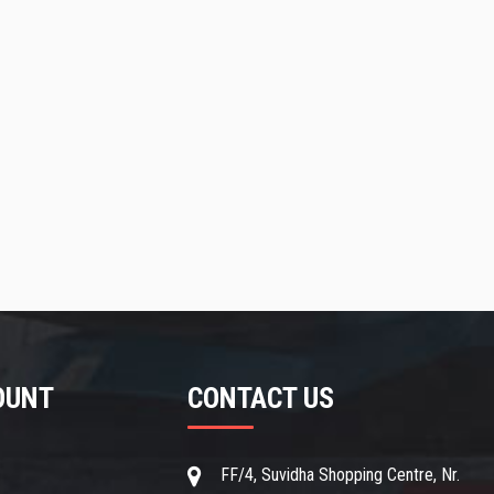
OUNT
CONTACT US
t
FF/4, Suvidha Shopping Centre, Nr.