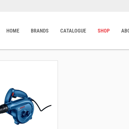
HOME
BRANDS
CATALOGUE
SHOP
AB