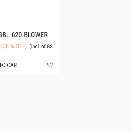
GBL 620 BLOWER
(
38
% OFF)
(Incl. of GST)
TO CART