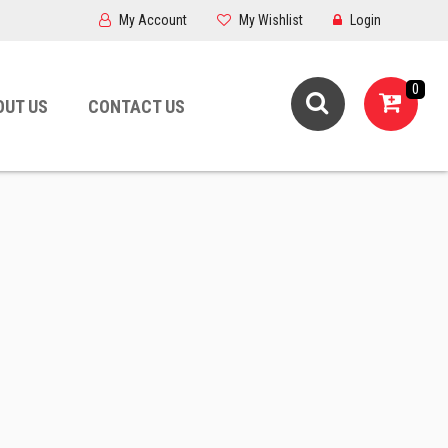
My Account
My Wishlist
Login
0
OUT US
CONTACT US