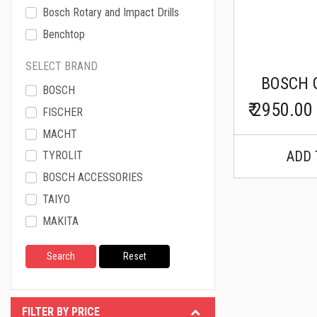
Bosch Rotary and Impact Drills
Benchtop
Bosch Angle Grinder
SELECT BRAND
Bosch Lithium-Ion Cordless
BOSCH 
BOSCH
Bosch Measuring Tools
₹ 2950.00
FISCHER
Bosch Wood Work
MACHT
Macht Welding Machine
ADD 
TYROLIT
Macht Anchor Fastners
BOSCH ACCESSORIES
Diamond Core Drills
TAIYO
Fischer Chemical Fixings
MAKITA
Fischer Steel Anchors
HUSQVARNA
Fischer General Fixing
MEVA
Fischer Sanitary Fixing
LISSMAC
Cromwell Impact Wrench
Graco
FILTER BY PRICE