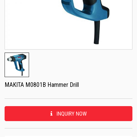
MAKITA M0801B Hammer Drill
INQUIRY NOW