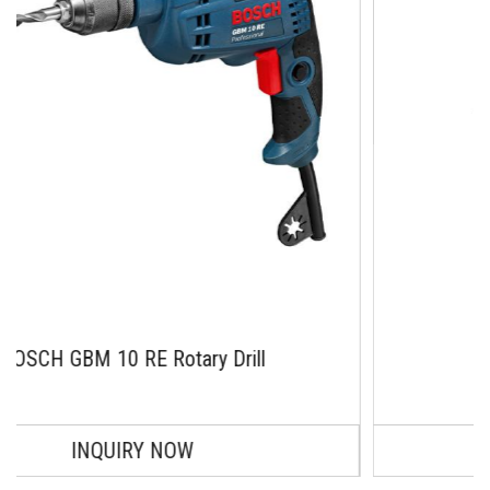
 Rotary Drill
BOSCH GBM 1
₹ 10974.0
Y NOW
ADD TO C