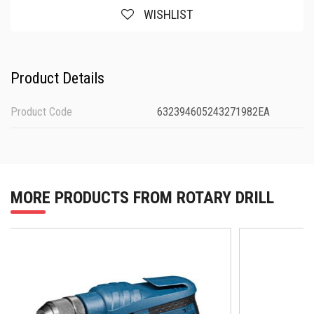
WISHLIST
Product Details
Product Code
632394605243271982EA
MORE PRODUCTS FROM ROTARY DRILL