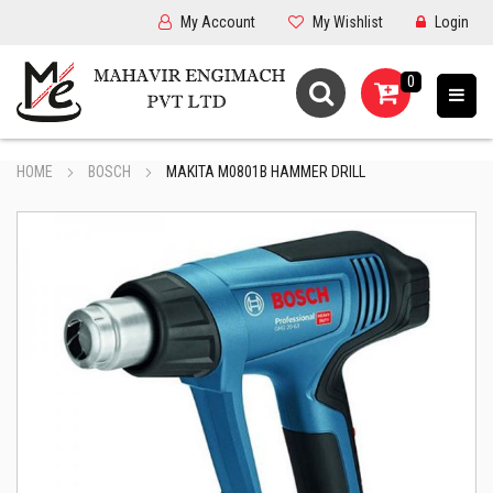
My Account
My Wishlist
Login
0
HOME
BOSCH
MAKITA M0801B HAMMER DRILL