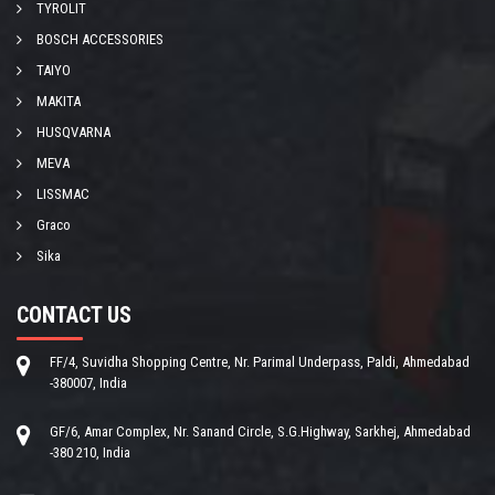
TYROLIT
BOSCH ACCESSORIES
TAIYO
MAKITA
HUSQVARNA
MEVA
LISSMAC
Graco
Sika
CONTACT US
FF/4, Suvidha Shopping Centre, Nr. Parimal Underpass, Paldi, Ahmedabad
-380007, India
GF/6, Amar Complex, Nr. Sanand Circle, S.G.Highway, Sarkhej, Ahmedabad
-380 210, India