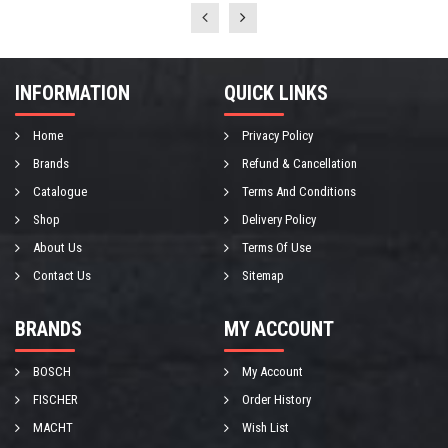
INFORMATION
QUICK LINKS
Home
Privacy Policy
Brands
Refund & Cancellation
Catalogue
Terms And Conditions
Shop
Delivery Policy
About Us
Terms Of Use
Contact Us
Sitemap
BRANDS
MY ACCOUNT
BOSCH
My Account
FISCHER
Order History
MACHT
Wish List