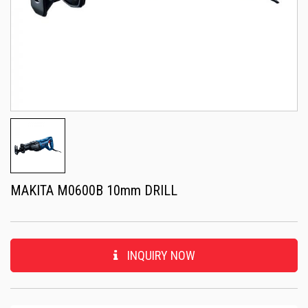
MAKITA M0600B 10mm DRILL
INQUIRY NOW