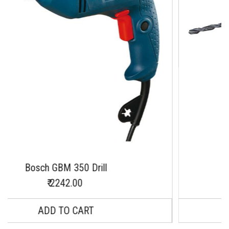
 350 Drill
BOSCH GBM 13-2 R
2.00
O CART
INQUIRY