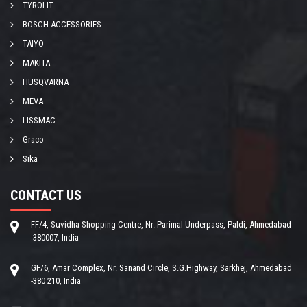
TYROLIT
BOSCH ACCESSORIES
TAIYO
MAKITA
HUSQVARNA
MEVA
LISSMAC
Graco
Sika
CONTACT US
FF/4, Suvidha Shopping Centre, Nr. Parimal Underpass, Paldi, Ahmedabad
-380007, India
GF/6, Amar Complex, Nr. Sanand Circle, S.G.Highway, Sarkhej, Ahmedabad
-380 210, India