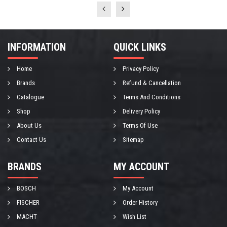
INFORMATION
QUICK LINKS
Home
Privacy Policy
Brands
Refund & Cancellation
Catalogue
Terms And Conditions
Shop
Delivery Policy
About Us
Terms Of Use
Contact Us
Sitemap
BRANDS
MY ACCOUNT
BOSCH
My Account
FISCHER
Order History
MACHT
Wish List