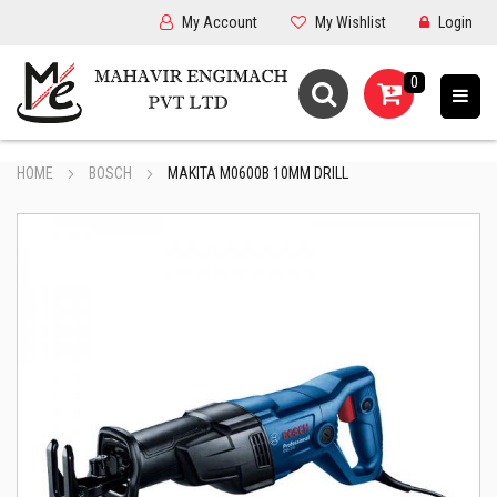
My Account
My Wishlist
Login
0
HOME
BOSCH
MAKITA M0600B 10MM DRILL