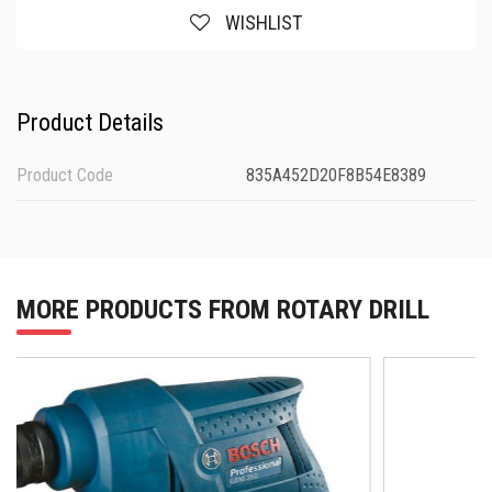
WISHLIST
Product Details
Product Code
835A452D20F8B54E8389
MORE PRODUCTS FROM ROTARY DRILL