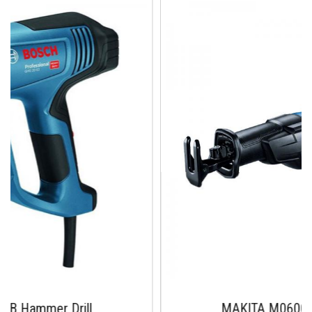
rill
MAKITA M0600B 10mm DRI