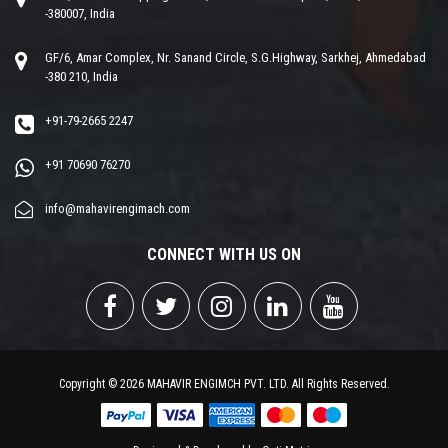
-380007, India
GF/6, Amar Complex, Nr. Sanand Circle, S.G.Highway, Sarkhej, Ahmedabad
-380 210, India
+91-79-2665 2247
+91 70690 76270
info@mahavirengimach.com
CONNECT WITH US ON
Copyright © 2026 MAHAVIR ENGIMCH PVT. LTD. All Rights Reserved.