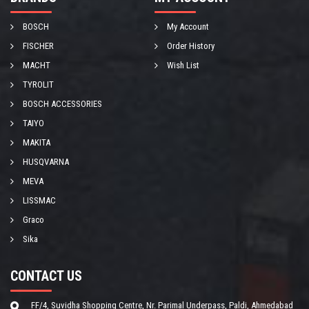
BOSCH
My Account
FISCHER
Order History
MACHT
Wish List
TYROLIT
BOSCH ACCESSORIES
TAIYO
MAKITA
HUSQVARNA
MEVA
LISSMAC
Graco
Sika
CONTACT US
FF/4, Suvidha Shopping Centre, Nr. Parimal Underpass, Paldi, Ahmedabad