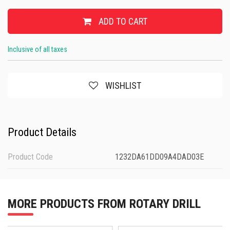
ADD TO CART
Inclusive of all taxes
WISHLIST
Product Details
Product Code
1232DA61DD09A4DAD03E
MORE PRODUCTS FROM ROTARY DRILL