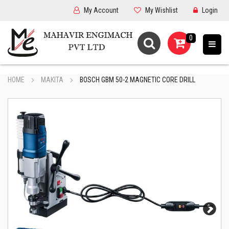
My Account
My Wishlist
Login
0
HOME
MAKITA
BOSCH GBM 50-2 MAGNETIC CORE DRILL
Next