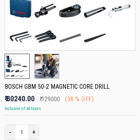
BOSCH GBM 50-2 MAGNETIC CORE DRILL
₹
80240.00
₹
129000
(
38
% OFF)
Inclusive of all taxes
-
+