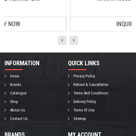
INQUIRY NOW
INFORMATION
QUICK LINKS
Home
Privacy Policy
Brands
Refund & Cancellation
Catalogue
Terms And Conditions
Shop
Delivery Policy
About Us
Terms Of Use
Contact Us
Sitemap
BRANDS
MY ACCOUNT