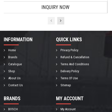
INQUIRY NOW
INFORMATION
QUICK LINKS
Home
Privacy Policy
Brands
Refund & Cancellation
Catalogue
Terms And Conditions
Shop
Delivery Policy
About Us
Terms Of Use
Contact Us
Sitemap
BRANDS
MY ACCOUNT
BOSCH
My Account