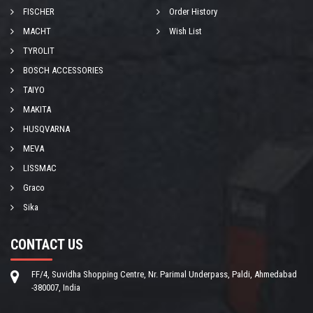
FISCHER
Order History
MACHT
Wish List
TYROLIT
BOSCH ACCESSORIES
TAIYO
MAKITA
HUSQVARNA
MEVA
LISSMAC
Graco
Sika
CONTACT US
FF/4, Suvidha Shopping Centre, Nr. Parimal Underpass, Paldi, Ahmedabad
-380007, India