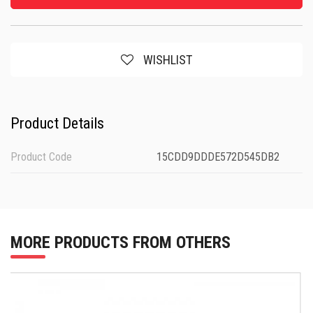
WISHLIST
Product Details
Product Code
15CDD9DDDE572D545DB2
MORE PRODUCTS FROM OTHERS