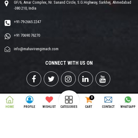
GF/6, Amar Complex, Nr. Sanand Circle, S.G.Highway, Sarkhej, Ahmedabad
-380 210, India
+91-79-2665 2247
+91 70690 76270
info@mahavirengimach.com
CONNECT WITH US ON
0
Copyright © 2026 MAHAVIR ENGIMCH PVT. LTD. All Rights Reserved.
HOME
PROFILE
WISHLIST
CATEGORIES
CART
CONTACT
WHATSAPP
Designed & Developed by
Opti Matrix