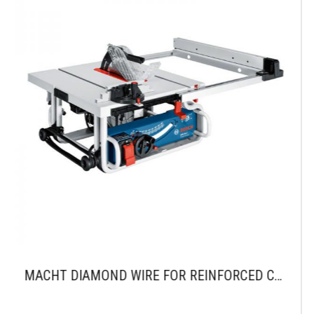
MACHT DIAMOND WIRE FOR REINFORCED CONCRETE