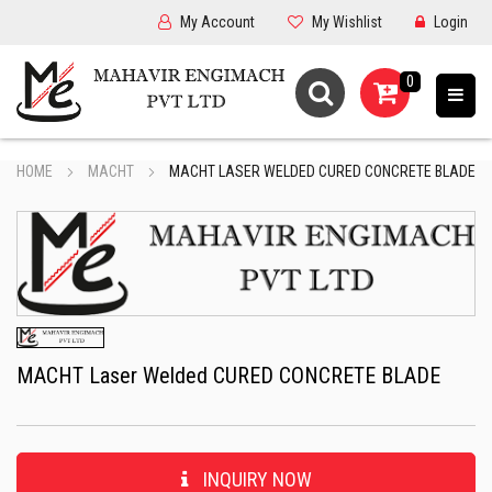
My Account
My Wishlist
Login
0
HOME
MACHT
MACHT LASER WELDED CURED CONCRETE BLADE
MACHT Laser Welded CURED CONCRETE BLADE
INQUIRY NOW