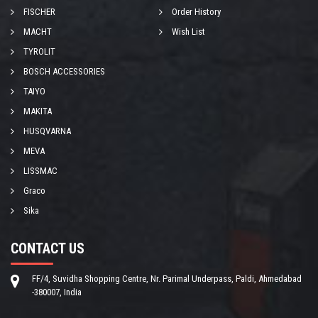
FISCHER
Order History
MACHT
Wish List
TYROLIT
BOSCH ACCESSORIES
TAIYO
MAKITA
HUSQVARNA
MEVA
LISSMAC
Graco
Sika
CONTACT US
FF/4, Suvidha Shopping Centre, Nr. Parimal Underpass, Paldi, Ahmedabad
-380007, India