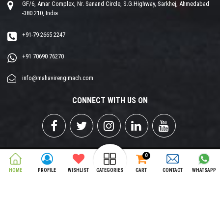
GF/6, Amar Complex, Nr. Sanand Circle, S.G.Highway, Sarkhej, Ahmedabad
-380 210, India
+91-79-2665 2247
+91 70690 76270
info@mahavirengimach.com
CONNECT WITH US ON
0
Copyright © 2026 MAHAVIR ENGIMCH PVT. LTD. All Rights Reserved.
HOME
PROFILE
WISHLIST
CATEGORIES
CART
CONTACT
WHATSAPP
Designed & Developed by
Opti Matrix