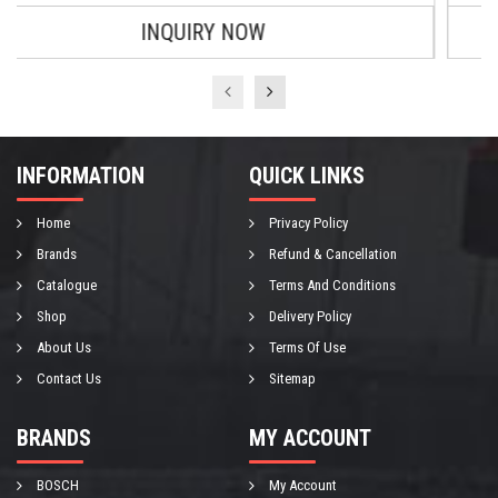
INQUIRY NOW
INFORMATION
QUICK LINKS
Home
Privacy Policy
Brands
Refund & Cancellation
Catalogue
Terms And Conditions
Shop
Delivery Policy
About Us
Terms Of Use
Contact Us
Sitemap
BRANDS
MY ACCOUNT
BOSCH
My Account