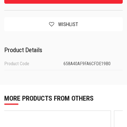
WISHLIST
Product Details
Product Code
658A40AF9FA6CFDE19B0
MORE PRODUCTS FROM OTHERS