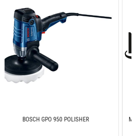
SCH GPO 950 POLISHER