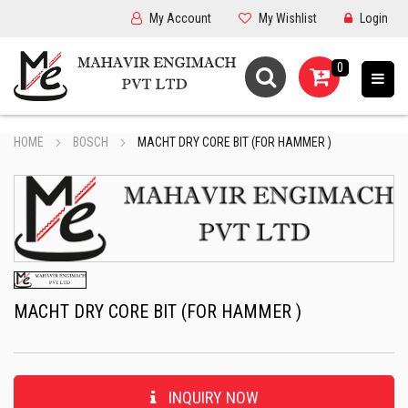
My Account
My Wishlist
Login
0
HOME
BOSCH
MACHT DRY CORE BIT (FOR HAMMER )
MACHT DRY CORE BIT (FOR HAMMER )
INQUIRY NOW